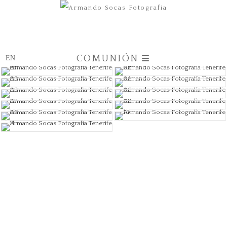
COMUNIÓN