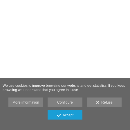
We use cookies to improve browsing our website and get statistics. If you keep
browsing we understand that you agree this use.
More information
Configure
Refuse
Accept