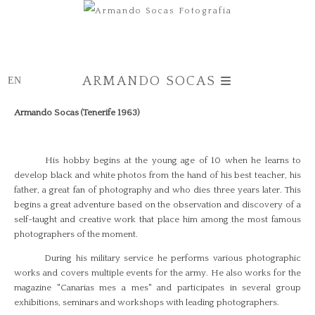
ARMANDO SOCAS
Armando Socas (Tenerife 1963)
His hobby begins at the young age of 10 when he learns to
develop black and white photos from the hand of his best teacher, his
father, a great fan of photography and who dies three years later. This
begins a great adventure based on the observation and discovery of a
self-taught and creative work that place him among the most famous
photographers of the moment.
During his military service he performs various photographic
works and covers multiple events for the army. He also works for the
magazine "Canarias mes a mes" and participates in several group
exhibitions, seminars and workshops with leading photographers.