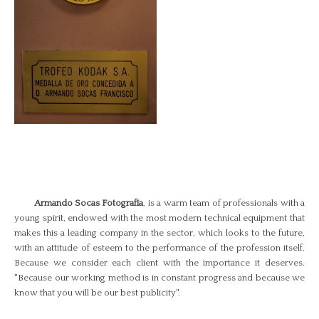
Armando Socas Fotografía
, is a warm team of professionals with a
young spirit, endowed with the most modern technical equipment that
makes this a leading company in the sector, which looks to the future,
with an attitude of esteem to the performance of the profession itself.
Because we consider each client with the importance it deserves.
"Because our working method is in constant progress and because we
know that you will be our best publicity".