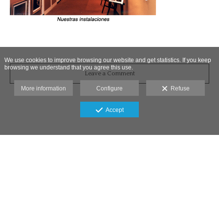
We use cookies to improve browsing our website and get statistics. If you keep
browsing we understand that you agree this use.
Leave a Comment
More information
Configure
Refuse
Accept