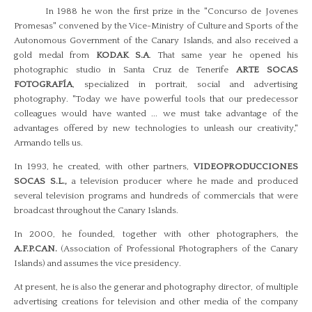
In 1988 he won the first prize in the "Concurso de Jovenes
Promesas" convened by the Vice-Ministry of Culture and Sports of the
Autonomous Government of the Canary Islands, and also received a
gold medal from
KODAK S.A
. That same year he opened his
photographic studio in Santa Cruz de Tenerife
ARTE SOCAS
FOTOGRAFÍA
, specialized in portrait, social and advertising
photography. "Today we have powerful tools that our predecessor
colleagues would have wanted ... we must take advantage of the
advantages offered by new technologies to unleash our creativity,"
Armando tells us.
In 1993, he created, with other partners,
VIDEOPRODUCCIONES
SOCAS S.L.,
a television producer where he made and produced
several television programs and hundreds of commercials that were
broadcast throughout the Canary Islands.
In 2000, he founded, together with other photographers, the
A.F.P.CAN.
(Association of Professional Photographers of the Canary
Islands) and assumes the vice presidency.
At present, he is also the generar and photography director, of multiple
advertising creations for television and other media of the company