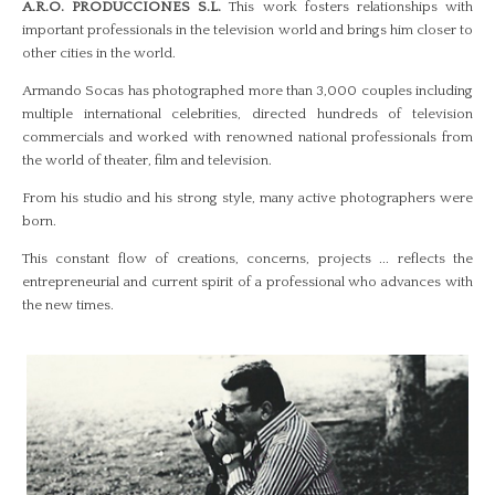
A.R.O. PRODUCCIONES S.L.
This work fosters relationships with
important professionals in the television world and brings him closer to
other cities in the world.
Armando Socas has photographed more than 3,000 couples including
multiple international celebrities, directed hundreds of television
commercials and worked with renowned national professionals from
the world of theater, film and television.
From his studio and his strong style, many active photographers were
born.
This constant flow of creations, concerns, projects ... reflects the
entrepreneurial and current spirit of a professional who advances with
the new times.