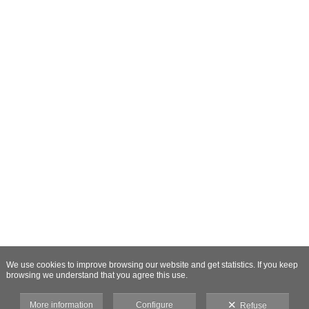
We use cookies to improve browsing our website and get statistics. If you keep
browsing we understand that you agree this use.
More information
Configure
Refuse