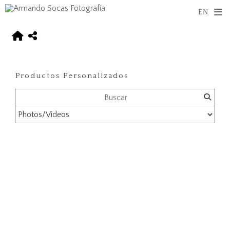
Productos Personalizados